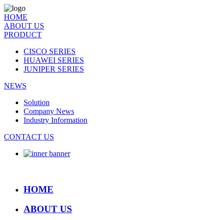
HOME
ABOUT US
PRODUCT
CISCO SERIES
HUAWEI SERIES
JUNIPER SERIES
NEWS
Solution
Company News
Industry Information
CONTACT US
HOME
ABOUT US