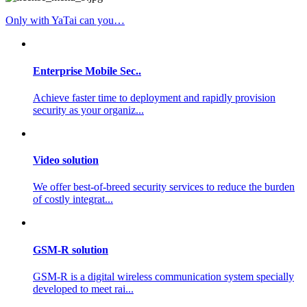
Only with YaTai can you…
Enterprise Mobile Sec..
Achieve faster time to deployment and rapidly provision
security as your organiz...
Video solution
We offer best-of-breed security services to reduce the burden
of costly integrat...
GSM-R solution
GSM-R is a digital wireless communication system specially
developed to meet rai...