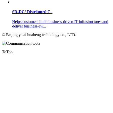
SD-DC² Distributed C..
Helps customers build business-driven IT infrastructures and
deliver business-aw...
©
Beijing yatai huaheng technology co., LTD.
ToTop