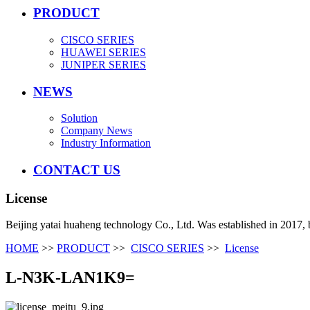
PRODUCT
CISCO SERIES
HUAWEI SERIES
JUNIPER SERIES
NEWS
Solution
Company News
Industry Information
CONTACT US
License
Beijing yatai huaheng technology Co., Ltd. Was established in 2017, 
HOME
>>
PRODUCT
>>
CISCO SERIES
>>
License
L-N3K-LAN1K9=