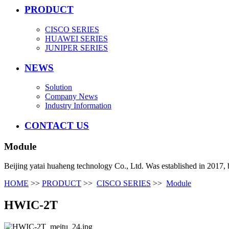
PRODUCT
CISCO SERIES
HUAWEI SERIES
JUNIPER SERIES
NEWS
Solution
Company News
Industry Information
CONTACT US
Module
Beijing yatai huaheng technology Co., Ltd. Was established in 2017, 
HOME
>>
PRODUCT
>>
CISCO SERIES
>>
Module
HWIC-2T