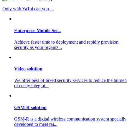
Only with YaTai can you…
Enterprise Mobile Sec..
Achieve faster time to deployment and rapidly provision
security as your organiz...
Video solution
We offer best-of-breed security services to reduce the burden
of costly integrat...
GSM-R solution
GSM-R is a digital wireless communication system specially
developed to meet rai...