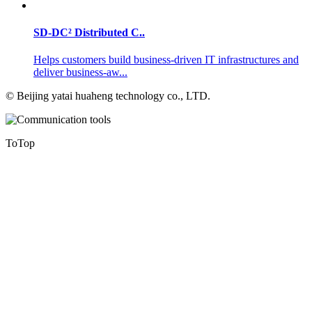
SD-DC² Distributed C..
Helps customers build business-driven IT infrastructures and
deliver business-aw...
©
Beijing yatai huaheng technology co., LTD.
ToTop