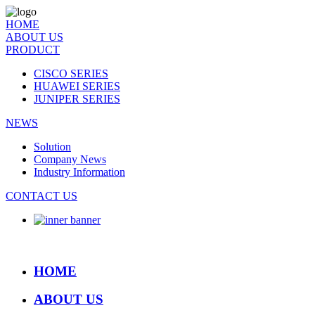
HOME
ABOUT US
PRODUCT
CISCO SERIES
HUAWEI SERIES
JUNIPER SERIES
NEWS
Solution
Company News
Industry Information
CONTACT US
HOME
ABOUT US