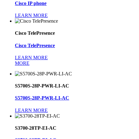
Cisco IP phone
LEARN MORE
Cisco TelePresence
Cisco TelePresence
LEARN MORE
MORE
S5700S-28P-PWR-LI-AC
S5700S-28P-PWR-LI-AC
LEARN MORE
S3700-28TP-EI-AC