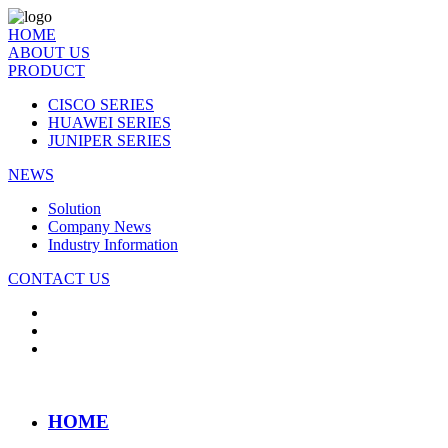
HOME
ABOUT US
PRODUCT
CISCO SERIES
HUAWEI SERIES
JUNIPER SERIES
NEWS
Solution
Company News
Industry Information
CONTACT US
HOME