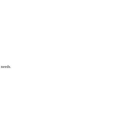
e needs.