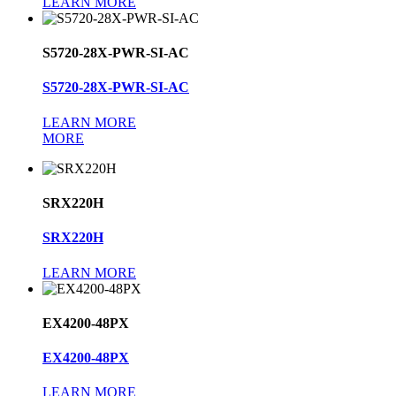
LEARN MORE
S5720-28X-PWR-SI-AC
S5720-28X-PWR-SI-AC
LEARN MORE
MORE
SRX220H
SRX220H
LEARN MORE
EX4200-48PX
EX4200-48PX
LEARN MORE