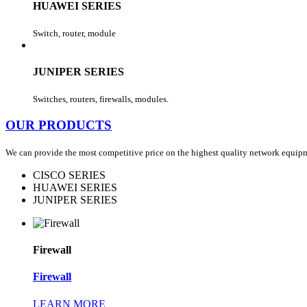
HUAWEI SERIES
Switch, router, module
JUNIPER SERIES
Switches, routers, firewalls, modules.
OUR PRODUCTS
We can provide the most competitive price on the highest quality network equipment
CISCO SERIES
HUAWEI SERIES
JUNIPER SERIES
Firewall
Firewall
LEARN MORE