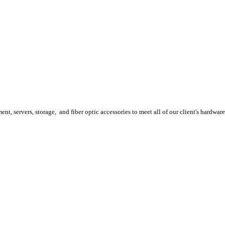
, servers, storage, and fiber optic accessories to meet all of our client's hardwar