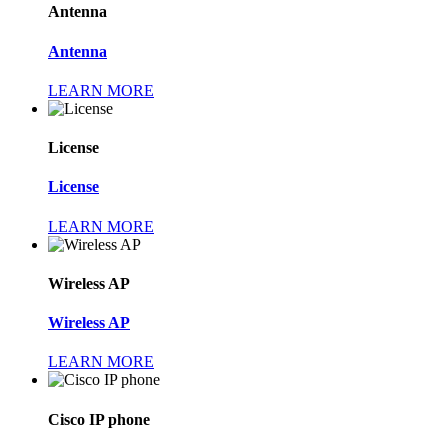
Antenna
Antenna
LEARN MORE
License
License
LEARN MORE
Wireless AP
Wireless AP
LEARN MORE
Cisco IP phone