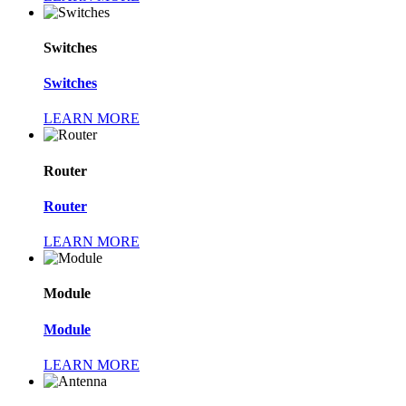
Switches
Switches
LEARN MORE
Router
Router
LEARN MORE
Module
Module
LEARN MORE