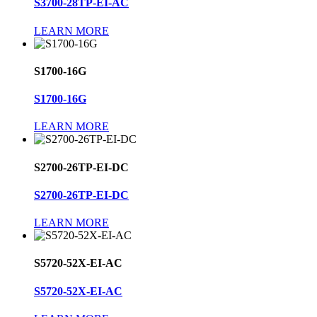
S3700-28TP-EI-AC
LEARN MORE
S1700-16G
S1700-16G
LEARN MORE
S2700-26TP-EI-DC
S2700-26TP-EI-DC
LEARN MORE
S5720-52X-EI-AC
S5720-52X-EI-AC