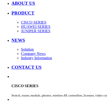
ABOUT US
PRODUCT
CISCO SERIES
HUAWEI SERIES
JUNIPER SERIES
NEWS
Solution
Company News
Industry Information
CONTACT US
CISCO SERIES
Switch, router, module, phones, wireless AP, controllers, licenses, video c